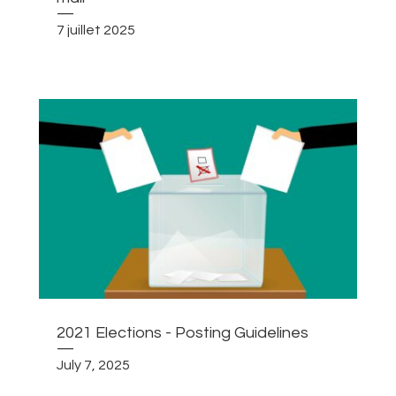
—
7 juillet 2025
2021 Elections - Posting Guidelines
—
July 7, 2025