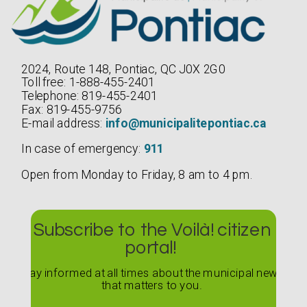
2024, Route 148, Pontiac, QC J0X 2G0
Toll free: 1-888-455-2401
Telephone: 819-455-2401
Fax: 819-455-9756
E-mail address:
info@municipalitepontiac.ca
In case of emergency:
911
Open from Monday to Friday, 8 am to 4 pm.
Subscribe to the Voilà! citizen
portal!
Stay informed at all times about the municipal news
that matters to you.