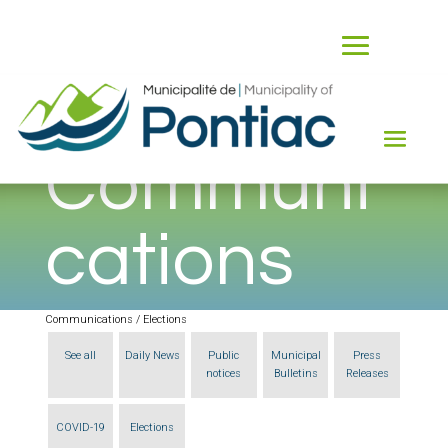
Communi
cations
Communications / Elections
See all
Daily News
Public
Municipal
Press
notices
Bulletins
Releases
COVID-19
Elections