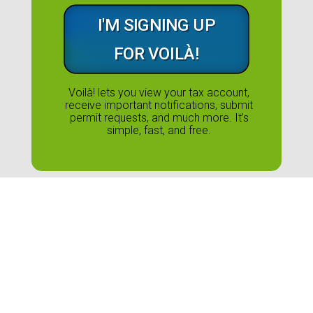
I'M SIGNING UP
FOR VOILÀ!
Voilà! lets you view your tax account,
receive important notifications, submit
permit requests, and much more. It’s
simple, fast, and free.