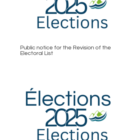
Public notice for the Revision of the
Electoral List