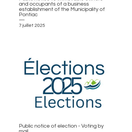
and occupants of a business
establishment of the Municipality of
Pontiac
—
7 juillet 2025
Public notice of election - Voting by
mail