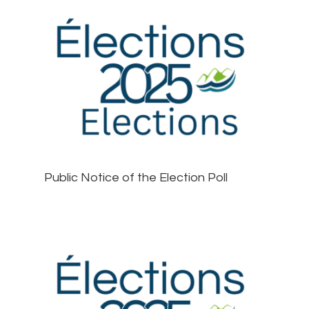
Public Notice of the Election Poll