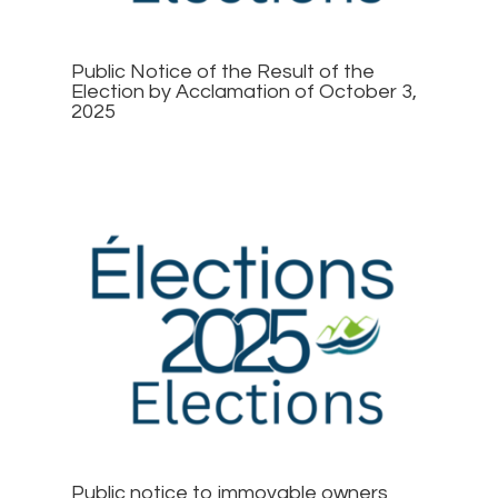
Public Notice of the Result of the
Election by Acclamation of October 3,
2025
Public notice to immovable owners