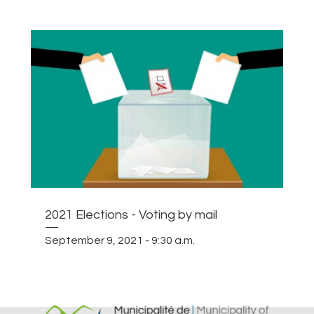
2021 Elections - Voting by mail
—
September 9, 2021 - 9:30 a.m.