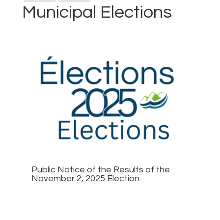
Municipal Elections
Public Notice of the Results of the
November 2, 2025 Election