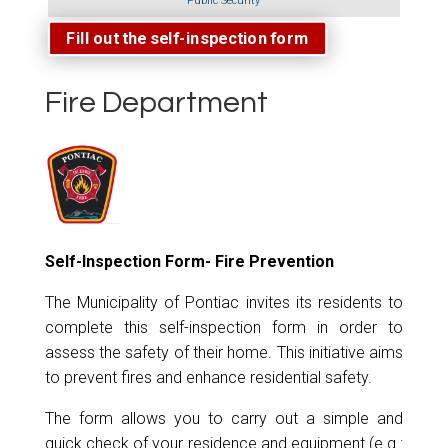
Public Security
Fill out the self-inspection form
Fire Department
Self-Inspection Form
- Fire Prevention
The Municipality of Pontiac invites its residents to
complete this self-inspection form in order to
assess the safety of their home. This initiative aims
to prevent fires and enhance residential safety.
The form allows you to carry out a simple and
quick check of your residence and equipment (e.g.: