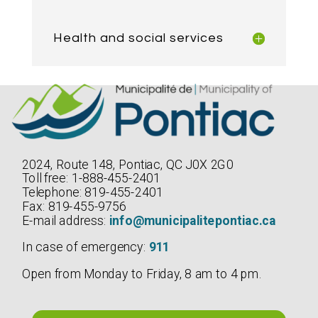
Health and social services
2024, Route 148, Pontiac, QC J0X 2G0
Toll free: 1-888-455-2401
Telephone: 819-455-2401
Fax: 819-455-9756
E-mail address:
info@municipalitepontiac.ca
In case of emergency:
911
Open from Monday to Friday, 8 am to 4 pm.