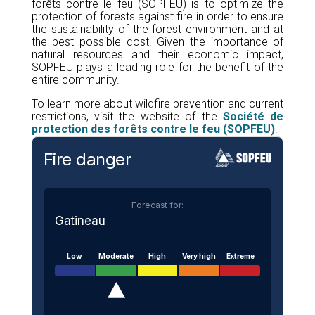
forêts contre le feu (SOPFEU) is to optimize the
protection of forests against fire in order to ensure
the sustainability of the forest environment and at
the best possible cost. Given the importance of
natural resources and their economic impact,
SOPFEU plays a leading role for the benefit of the
entire community.
To learn more about wildfire prevention and current
restrictions, visit the website of the
Société de
protection des forêts contre le feu (SOPFEU)
.
Fire danger
Forecast for:
Gatineau
Low
Moderate
High
Very high
Extreme