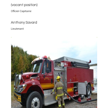
(vacant position)
Officier-Capitaine
Anthony Savard
Lieutenant