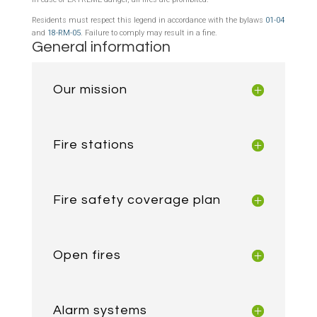
Residents must respect this legend in accordance with the bylaws
01-04
and
18-RM-05
. Failure to comply may result in a fine.
General information
Our mission
Fire stations
Fire safety coverage plan
Open fires
Alarm systems