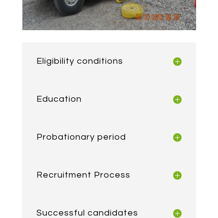
Eligibility conditions
Education
Probationary period
Recruitment Process
Successful candidates