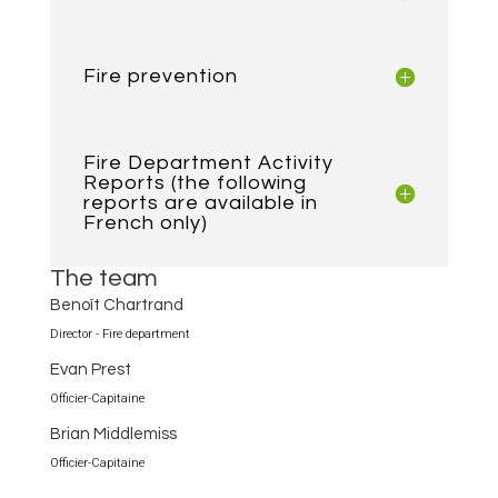
Fire prevention
Fire Department Activity
Reports (the following
reports are available in
French only)
The team
Benoît Chartrand
Director - Fire department
Evan Prest
Officier-Capitaine
Brian Middlemiss
Officier-Capitaine