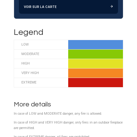
VOIR SUR LA CARTE
Legend
LOW
MODERATE
HIGH
VERY HIGH
EXTREME
More details
In case of LOW and MODERATE danger, any fire is allowed.
In case of HIGH and VERY HIGH danger,
only fires in an outdoor fireplace
are permitted.
In case of EXTREME danger, all fires are prohibited.