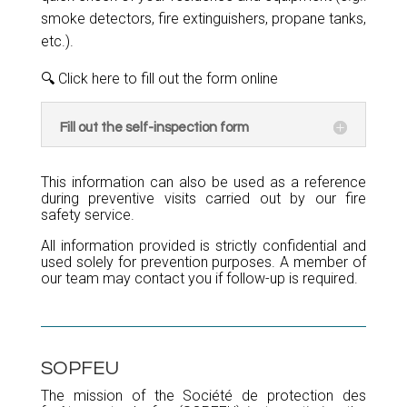
smoke detectors, fire extinguishers, propane tanks,
etc.).
🔍 Click here to fill out the form online
Fill out the self-inspection form
This information can also be used as a reference
during preventive visits carried out by our fire
safety service.
All information provided is strictly confidential and
used solely for prevention purposes. A member of
our team may contact you if follow-up is required.
SOPFEU
The mission of the Société de protection des