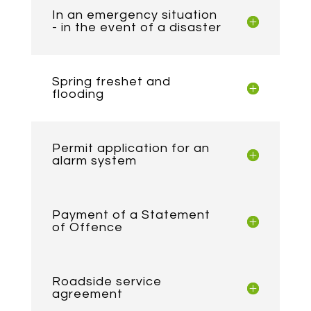
In an emergency situation
- in the event of a disaster
Spring freshet and
flooding
Permit application for an
alarm system
Payment of a Statement
of Offence
Roadside service
agreement