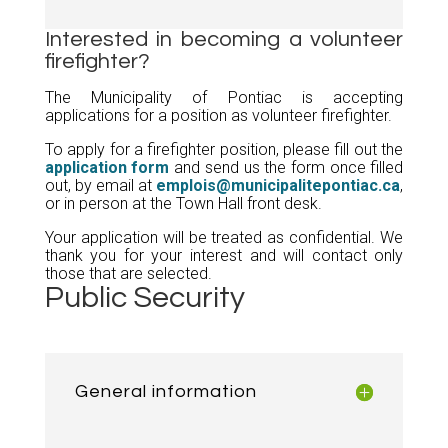
Interested in becoming a volunteer
firefighter?
The Municipality of Pontiac is accepting
applications for a position as volunteer firefighter.
To apply for a firefighter position, please fill out the
application form
and send us the form once filled
out, by email at
emplois@municipalitepontiac.ca
,
or in person at the Town Hall front desk.
Your application will be treated as confidential. We
thank you for your interest and will contact only
those that are selected.
Public Security
General information