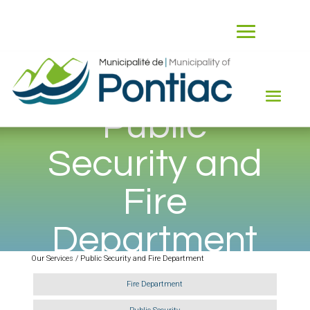
Public
Security and
Fire
Department
Our Services / Public Security and Fire Department
Fire Department