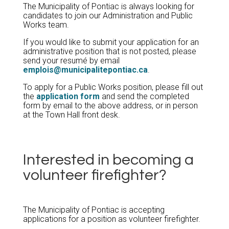
The Municipality of Pontiac is always looking for
candidates to join our Administration and Public
Works team.
If you would like to submit your application for an
administrative position that is not posted, please
send your resumé by email
emplois@municipalitepontiac.ca
.
To apply for a Public Works position, please fill out
the
application form
and send the completed
form by email to the above address, or in person
at the Town Hall front desk.
Interested in becoming a
volunteer firefighter?
The Municipality of Pontiac is accepting
applications for a position as volunteer firefighter.