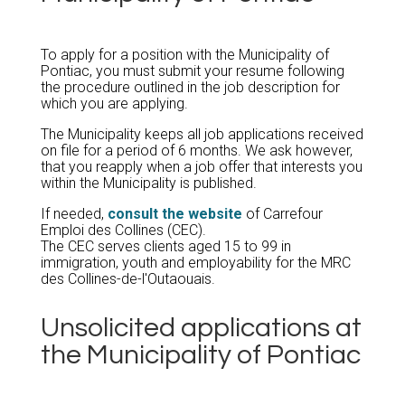
To apply for a position with the Municipality of
Pontiac, you must submit your resume following
the procedure outlined in the job description for
which you are applying.
The Municipality keeps all job applications received
on file for a period of 6 months. We ask however,
that you reapply when a job offer that interests you
within the Municipality is published.
If needed,
consult the website
of Carrefour
Emploi des Collines (CEC).
The CEC serves clients aged 15 to 99 in
immigration, youth and employability for the MRC
des Collines-de-l'Outaouais.
Unsolicited applications at
the Municipality of Pontiac