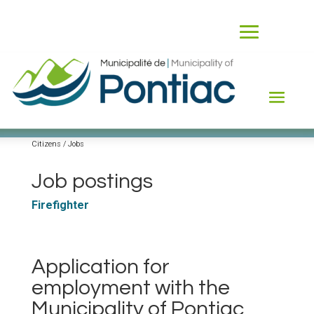
Jobs
Citizens / Jobs
Job postings
Firefighter
Application for
employment with the
Municipality of Pontiac