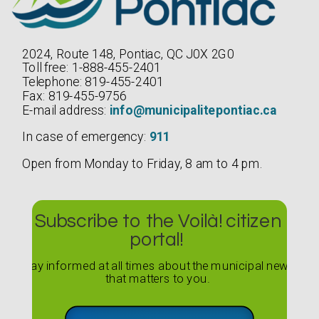
2024, Route 148, Pontiac, QC J0X 2G0
Toll free: 1-888-455-2401
Telephone: 819-455-2401
Fax: 819-455-9756
E-mail address:
info@municipalitepontiac.ca
In case of emergency:
911
Open from Monday to Friday, 8 am to 4 pm.
Subscribe to the Voilà! citizen
portal!
Stay informed at all times about the municipal news
that matters to you.