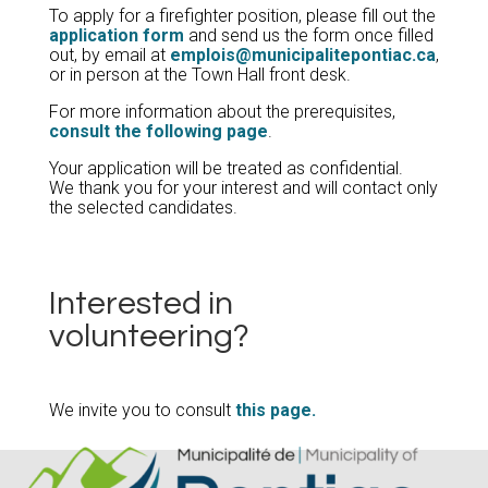
To apply for a firefighter position, please fill out the
application form
and send us the form once filled
out, by email at
emplois@municipalitepontiac.ca
,
or in person at the Town Hall front desk.
For more information about the prerequisites,
consult the following page
.
Your application will be treated as confidential.
We thank you for your interest and will contact only
the selected candidates.
Interested in
volunteering?
We invite you to consult
this page.