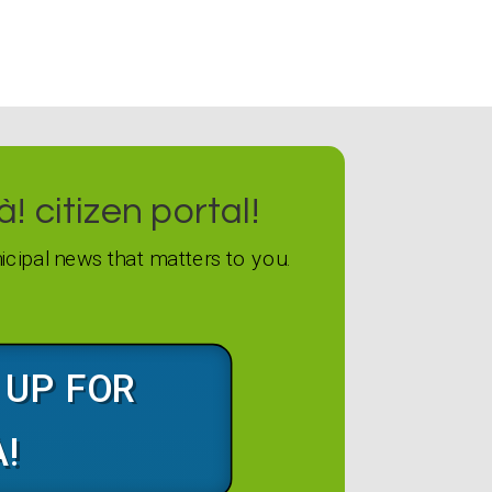
! citizen portal!
icipal news that matters to you.
G UP FOR
À!