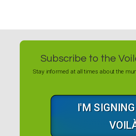
Subscribe to the Voilà
Stay informed at all times about the mun
I'M SIGNIN
VOIL