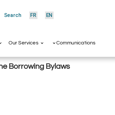
Search
FR
EN
Our Services
Communications
 the Borrowing Bylaws