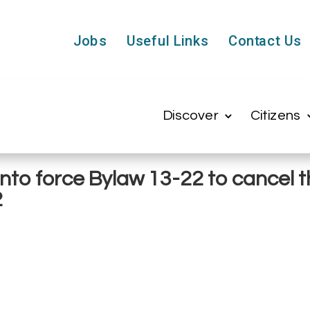
Jobs
Useful Links
Contact Us
Discover
Citizens
into force Bylaw 13-22 to cancel
2