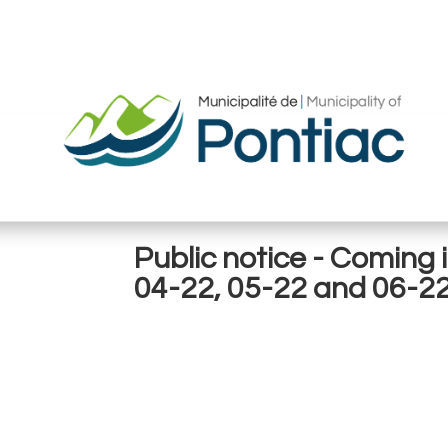
Public notice - Coming 
04-22, 05-22 and 06-2