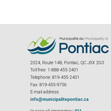
2024, Route 148, Pontiac, QC J0X 2G0
Toll free: 1-888-455-2401
Telephone: 819-455-2401
Fax: 819-455-9756
E-mail address:
info@municipalitepontiac.ca