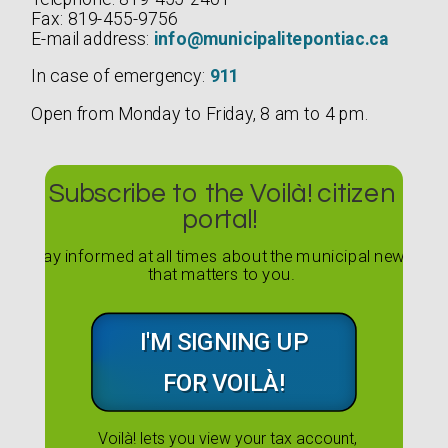
Fax: 819-455-9756
E-mail address:
info@municipalitepontiac.ca
In case of emergency:
911
Open from Monday to Friday, 8 am to 4 pm.
Subscribe to the Voilà! citizen
portal!
Stay informed at all times about the municipal news
that matters to you.
I'M SIGNING UP
FOR VOILÀ!
Voilà! lets you view your tax account,