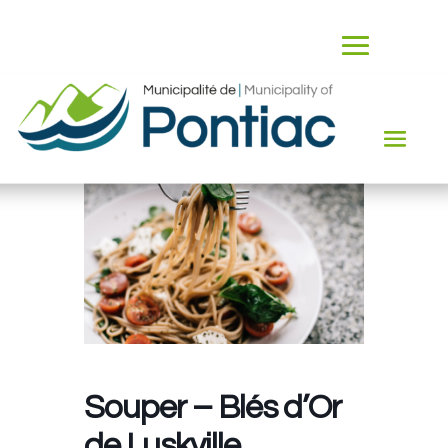
Souper – Blés d’Or
de Luskville