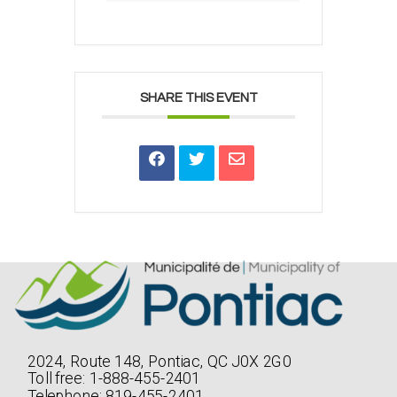
SHARE THIS EVENT
2024, Route 148, Pontiac, QC J0X 2G0
Toll free: 1-888-455-2401
Telephone: 819-455-2401