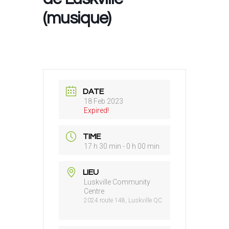
(musique)
DATE
18 Feb 2023
Expired!
TIME
17 h 30 min - 0 h 00 min
LIEU
Luskville Community
Centre
2024 route 148, Luskville QC