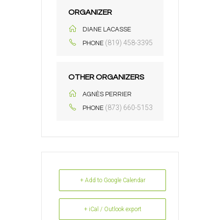
ORGANIZER
DIANE LACASSE
(819) 458-3395
PHONE
OTHER ORGANIZERS
AGNÈS PERRIER
(873) 660-5153
PHONE
+ Add to Google Calendar
+ iCal / Outlook export