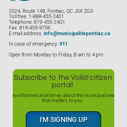
2024, Route 148, Pontiac, QC J0X 2G0
Toll free: 1-888-455-2401
Telephone: 819-455-2401
Fax: 819-455-9756
E-mail address:
info@municipalitepontiac.ca
In case of emergency:
911
Open from Monday to Friday, 8 am to 4 pm.
Subscribe to the Voilà! citizen
portal!
Stay informed at all times about the municipal news
that matters to you.
I'M SIGNING UP