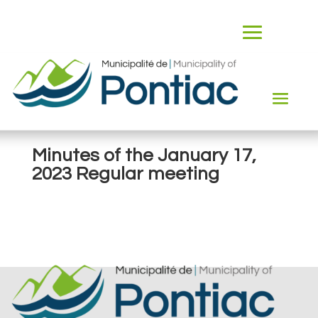
Minutes of the January 17,
2023 Regular meeting