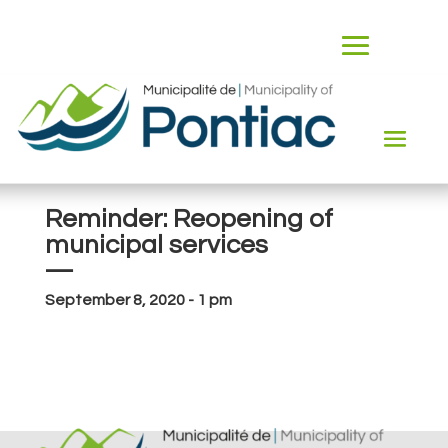
Reminder: Reopening of
municipal services
—
September 8, 2020 - 1 pm