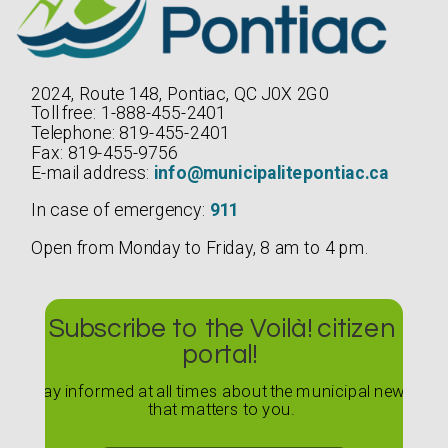
2024, Route 148, Pontiac, QC J0X 2G0
Toll free: 1-888-455-2401
Telephone: 819-455-2401
Fax: 819-455-9756
E-mail address:
info@municipalitepontiac.ca
In case of emergency:
911
Open from Monday to Friday, 8 am to 4 pm.
Subscribe to the Voilà! citizen
portal!
Stay informed at all times about the municipal news
that matters to you.