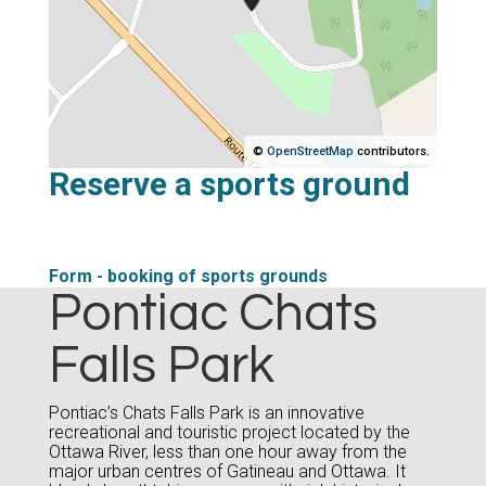
©
OpenStreetMap
contributors.
Reserve a sports ground
Form - booking of sports grounds
Pontiac Chats
Falls Park
Pontiac’s Chats Falls Park is an innovative
recreational and touristic project located by the
Ottawa River, less than one hour away from the
major urban centres of Gatineau and Ottawa. It