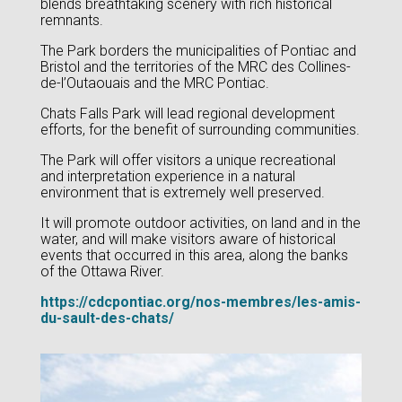
blends breathtaking scenery with rich historical
remnants.
The Park borders the municipalities of Pontiac and
Bristol and the territories of the MRC des Collines-
de-l’Outaouais and the MRC Pontiac.
Chats Falls Park will lead regional development
efforts, for the benefit of surrounding communities.
The Park will offer visitors a unique recreational
and interpretation experience in a natural
environment that is extremely well preserved.
It will promote outdoor activities, on land and in the
water, and will make visitors aware of historical
events that occurred in this area, along the banks
of the Ottawa River.
https://cdcpontiac.org/nos-membres/les-amis-
du-sault-des-chats/