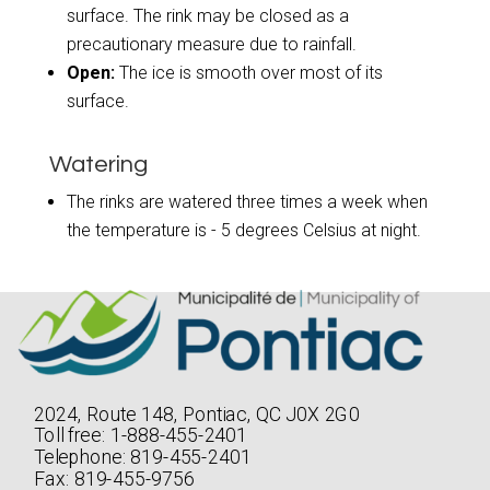
surface. The rink may be closed as a
precautionary measure due to rainfall.
Open:
The ice is smooth over most of its
surface.
Watering
The rinks are watered three times a week when
the temperature is - 5 degrees Celsius at night.
2024, Route 148, Pontiac, QC J0X 2G0
Toll free: 1-888-455-2401
Telephone: 819-455-2401
Fax: 819-455-9756