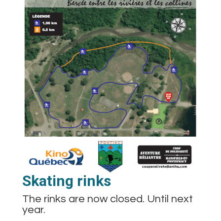
Skating rinks
The rinks are now closed. Until next
year.