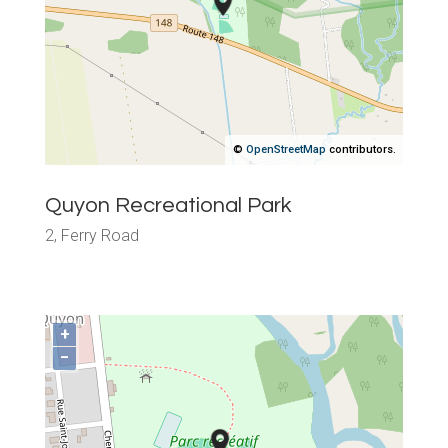
©
OpenStreetMap
contributors.
Quyon Recreational Park
2, Ferry Road
+
−