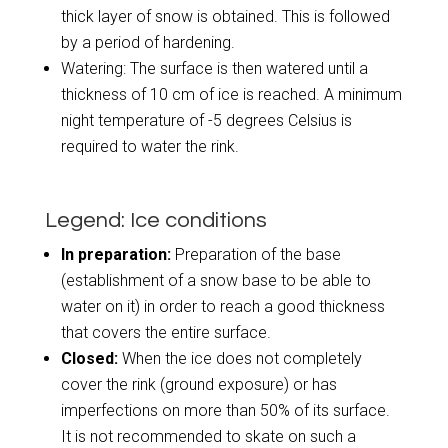
thick layer of snow is obtained. This is followed
by a period of hardening.
Watering: The surface is then watered until a
thickness of 10 cm of ice is reached. A minimum
night temperature of -5 degrees Celsius is
required to water the rink.
Legend: Ice conditions
In preparation:
Preparation of the base
(establishment of a snow base to be able to
water on it) in order to reach a good thickness
that covers the entire surface.
Closed:
When the ice does not completely
cover the rink (ground exposure) or has
imperfections on more than 50% of its surface.
It is not recommended to skate on such a