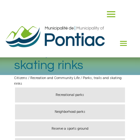
Parks, trails and
skating rinks
Citizens / Recreation and Community Life / Parks, trails and skating
rinks
Recreational parks
Neighborhood parks
Reserve a sports ground