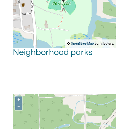
©
OpenStreetMap
contributors.
Neighborhood parks
+
−