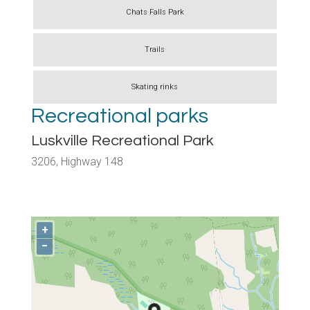
Chats Falls Park
Trails
Skating rinks
Recreational parks
Luskville Recreational Park
3206, Highway 148
+
−