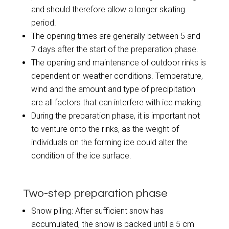
and should therefore allow a longer skating
period.
The opening times are generally between 5 and
7 days after the start of the preparation phase.
The opening and maintenance of outdoor rinks is
dependent on weather conditions. Temperature,
wind and the amount and type of precipitation
are all factors that can interfere with ice making.
During the preparation phase, it is important not
to venture onto the rinks, as the weight of
individuals on the forming ice could alter the
condition of the ice surface.
Two-step preparation phase
Snow piling: After sufficient snow has
accumulated, the snow is packed until a 5 cm