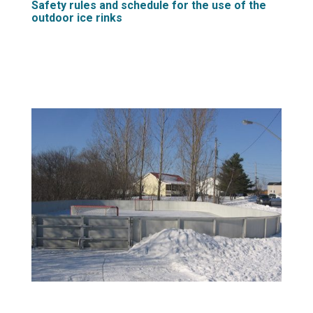
Safety rules and schedule for the use of the
outdoor ice rinks