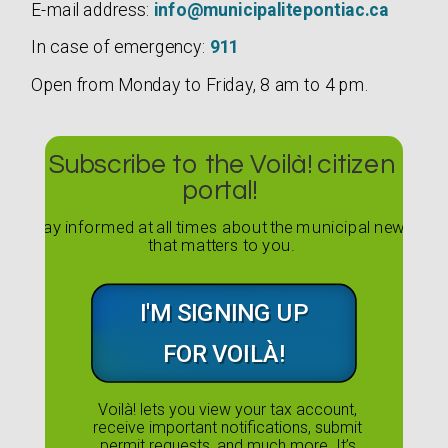
E-mail address:
info@municipalitepontiac.ca
In case of emergency:
911
Open from Monday to Friday, 8 am to 4 pm.
Subscribe to the Voilà! citizen
portal!
Stay informed at all times about the municipal news
that matters to you.
I'M SIGNING UP
FOR VOILÀ!
Voilà! lets you view your tax account,
receive important notifications, submit
permit requests, and much more. It’s