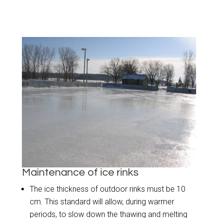
Maintenance of ice rinks
The ice thickness of outdoor rinks must be 10
cm. This standard will allow, during warmer
periods, to slow down the thawing and melting