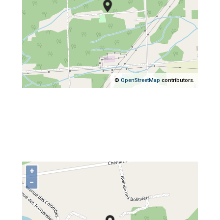
©
OpenStreetMap
contributors.
+
−