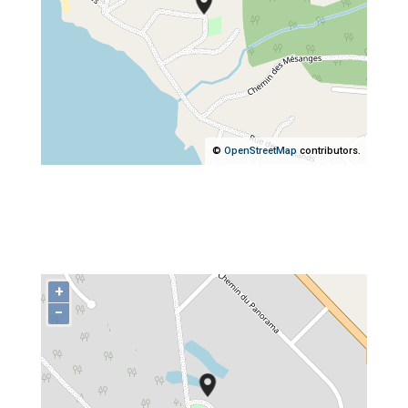
©
OpenStreetMap
contributors.
+
−