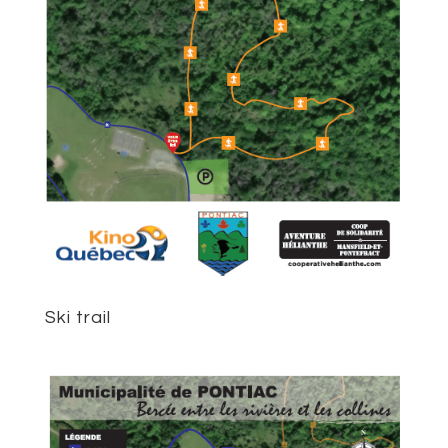
Ski trail