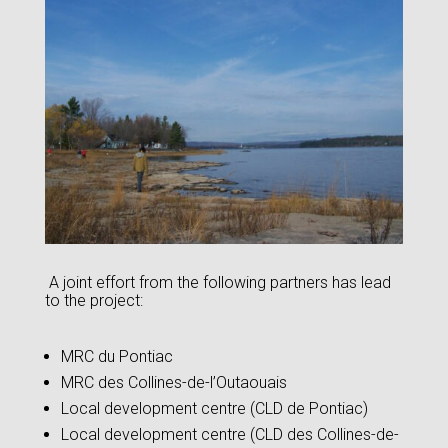
A joint effort from the following partners has lead
to the project:
MRC du Pontiac
MRC des Collines-de-l’Outaouais
Local development centre (CLD de Pontiac)
Local development centre (CLD des Collines-de-