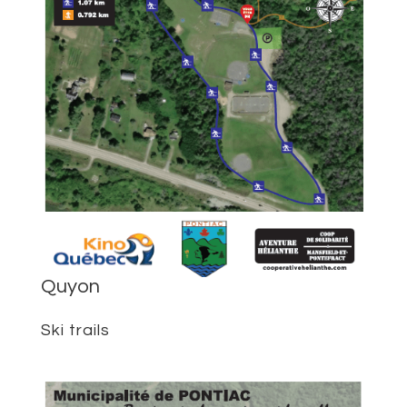
Quyon
Ski trails