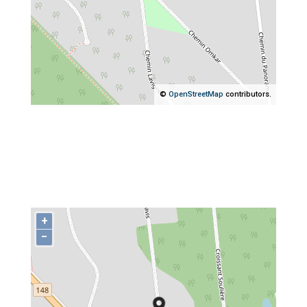
©
OpenStreetMap
contributors.
+
−