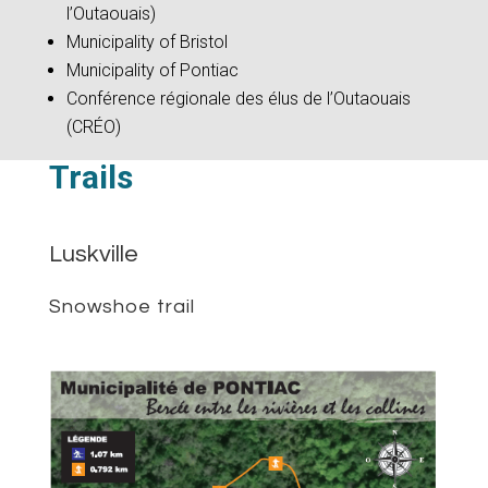
l’Outaouais)
Municipality of Bristol
Municipality of Pontiac
Conférence régionale des élus de l’Outaouais
(CRÉO)
Trails
Luskville
Snowshoe trail